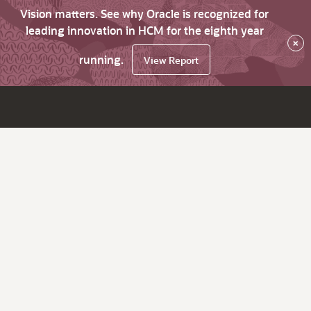
Vision matters. See why Oracle is recognized for
leading innovation in HCM for the eighth year
×
running.
View Report