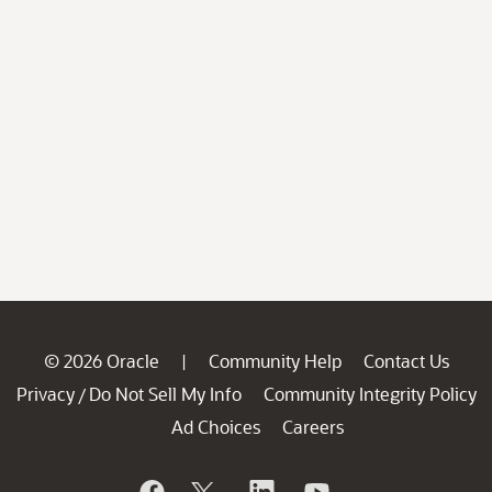
© 2026 Oracle
Community Help
Contact Us
|
Privacy
Do Not Sell My Info
Community Integrity Policy
/
Ad Choices
Careers