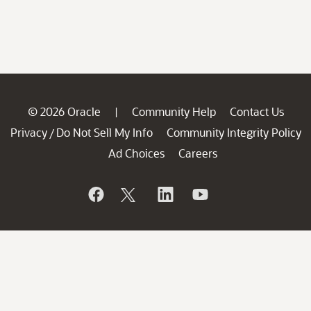
© 2026 Oracle
Community Help
Contact Us
|
Privacy
Do Not Sell My Info
Community Integrity Policy
/
Ad Choices
Careers