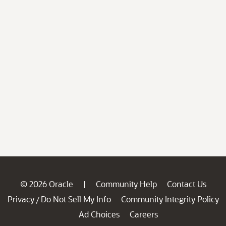
© 2026 Oracle
Community Help
Contact Us
|
Privacy
Do Not Sell My Info
Community Integrity Policy
/
Ad Choices
Careers