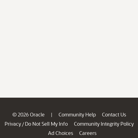
© 2026 Oracle
Community Help
Contact Us
|
Privacy
Do Not Sell My Info
Community Integrity Policy
/
Ad Choices
Careers