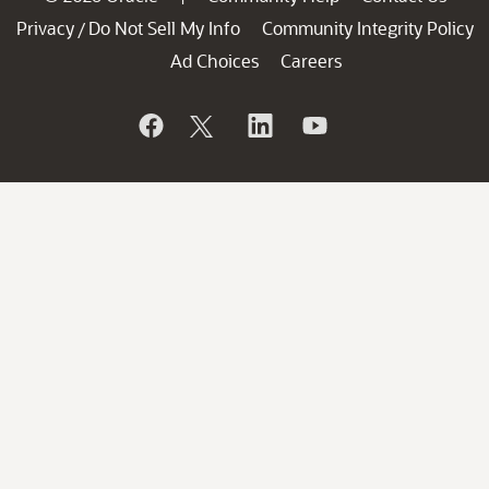
Privacy
Do Not Sell My Info
Community Integrity Policy
/
Ad Choices
Careers