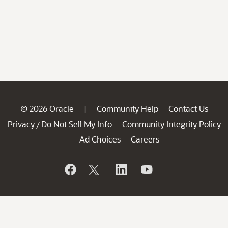
© 2026 Oracle
Community Help
Contact Us
|
Privacy
Do Not Sell My Info
Community Integrity Policy
/
Ad Choices
Careers