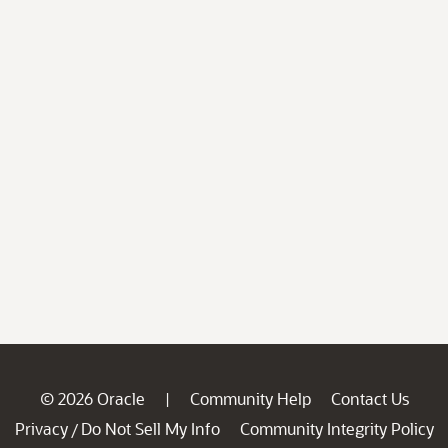
© 2026 Oracle
Community Help
Contact Us
|
Privacy
Do Not Sell My Info
Community Integrity Policy
/