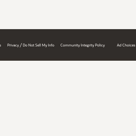
/
s
Privacy
Do Not Sell My Info
Community Integrity Policy
Ad Choices