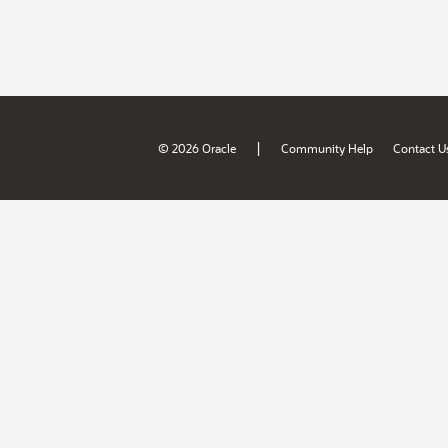
|
© 2026 Oracle
Community Help
Contact U