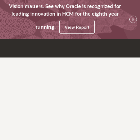
Vision matters. See why Oracle is recognized for
leading innovation in HCM for the eighth year
×
running.
View Report