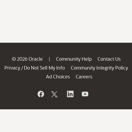
© 2026 Oracle
Community Help
Contact Us
|
Privacy
Do Not Sell My Info
Community Integrity Policy
/
Ad Choices
Careers