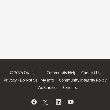
© 2026 Oracle
Community Help
Contact Us
|
Privacy
Do Not Sell My Info
Community Integrity Policy
/
Ad Choices
Careers