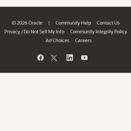
© 2026 Oracle
Community Help
Contact Us
|
Privacy
Do Not Sell My Info
Community Integrity Policy
/
Ad Choices
Careers