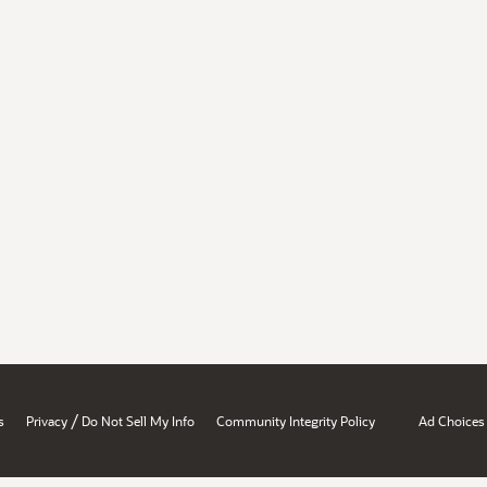
/
s
Privacy
Do Not Sell My Info
Community Integrity Policy
Ad Choices