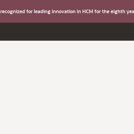
s recognized for leading innovation in HCM for the eighth y