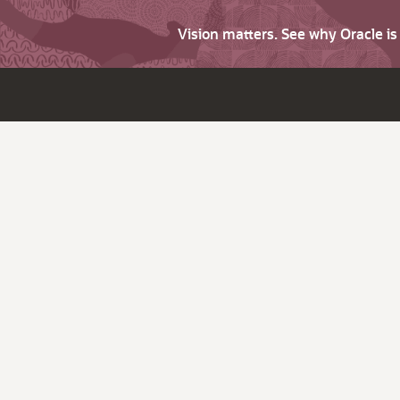
Vision matters. See why Oracle i