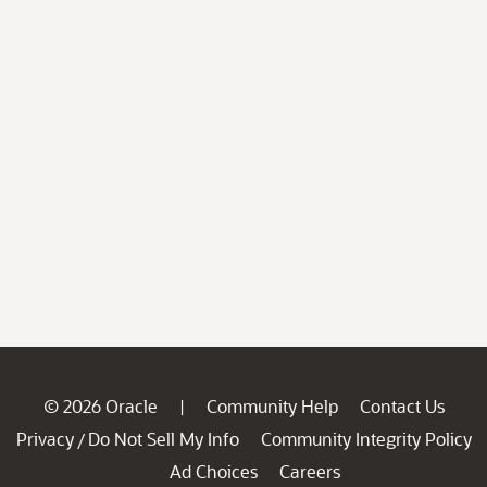
© 2026 Oracle
Community Help
Contact Us
|
Privacy
Do Not Sell My Info
Community Integrity Policy
/
Ad Choices
Careers