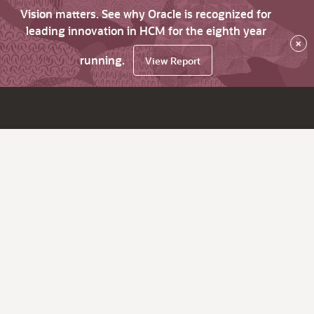
Vision matters. See why Oracle is recognized for
leading innovation in HCM for the eighth year
×
running.
View Report