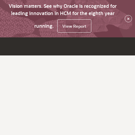
Vision matters. See why Oracle is recognized for
leading innovation in HCM for the eighth year
×
running.
View Report