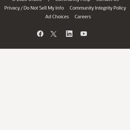
Privacy
Do Not Sell My Info
Community Integrity Policy
/
Ad Choices
Careers