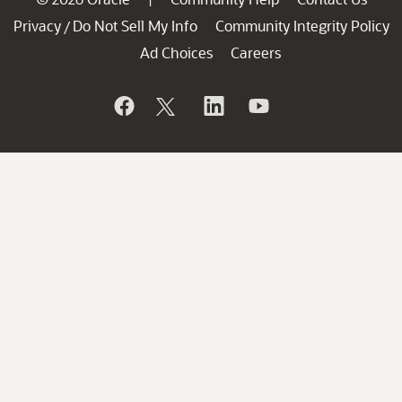
Privacy
Do Not Sell My Info
Community Integrity Policy
/
Ad Choices
Careers