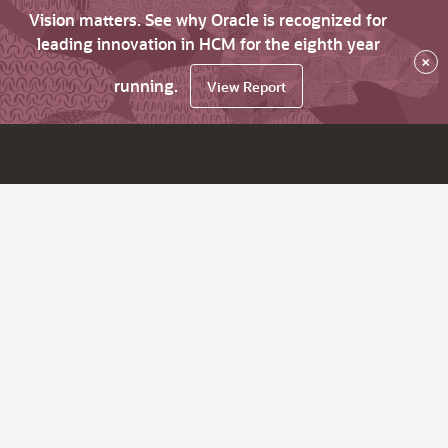
Vision matters. See why Oracle is recognized for
leading innovation in HCM for the eighth year
×
running.
View Report