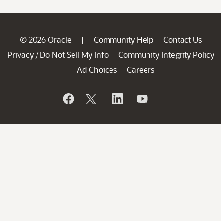
© 2026 Oracle
Community Help
Contact Us
|
Privacy
Do Not Sell My Info
Community Integrity Policy
/
Ad Choices
Careers