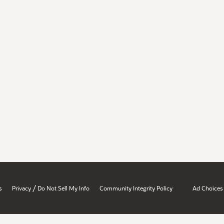
/
s
Privacy
Do Not Sell My Info
Community Integrity Policy
Ad Choices