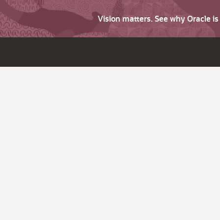
Vision matters. See why Oracle i