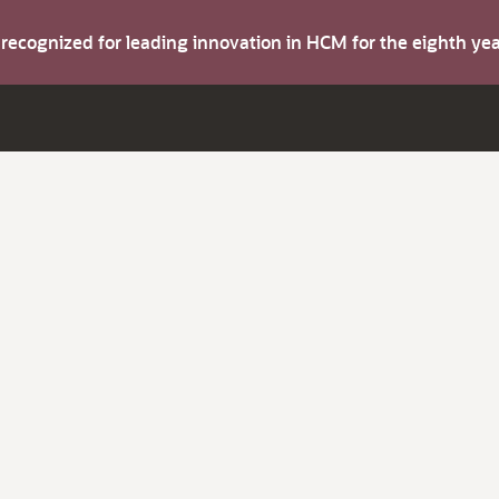
s recognized for leading innovation in HCM for the eighth y