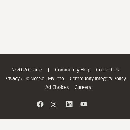
© 2026 Oracle
Community Help
Contact Us
|
Privacy
Do Not Sell My Info
Community Integrity Policy
/
Ad Choices
Careers