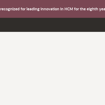
s recognized for leading innovation in HCM for the eighth y