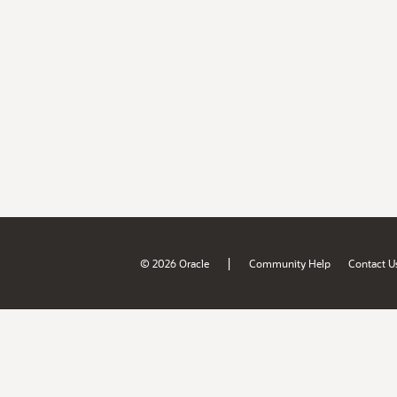
|
© 2026 Oracle
Community Help
Contact U