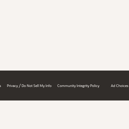
/
s
Privacy
Do Not Sell My Info
Community Integrity Policy
Ad Choices