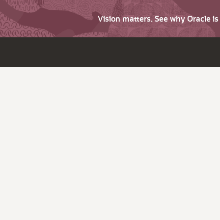
Vision matters. See why Oracle i