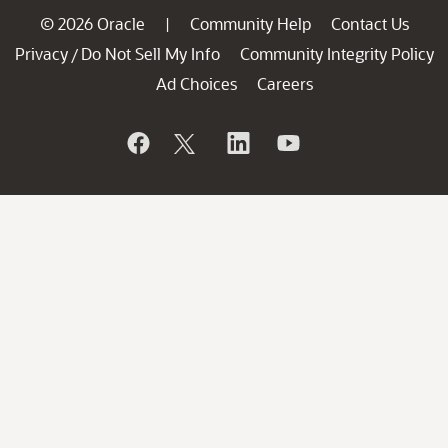
© 2026 Oracle
Community Help
Contact Us
|
Privacy
Do Not Sell My Info
Community Integrity Policy
/
Ad Choices
Careers