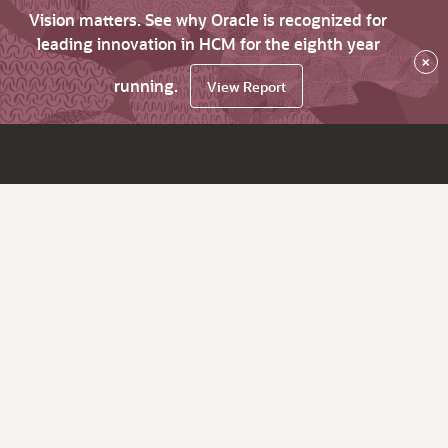
Vision matters. See why Oracle is recognized for
leading innovation in HCM for the eighth year
×
running.
View Report