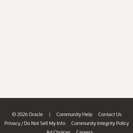
© 2026 Oracle
Community Help
Contact Us
|
Privacy
Do Not Sell My Info
Community Integrity Policy
/
Ad Choices
Careers