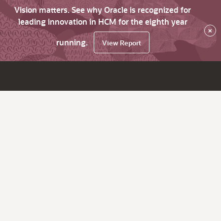
Vision matters. See why Oracle is recognized for
leading innovation in HCM for the eighth year
×
running.
View Report