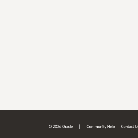
|
© 2026 Oracle
Community Help
Contact U