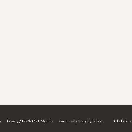
/
s
Privacy
Do Not Sell My Info
Community Integrity Policy
Ad Choices