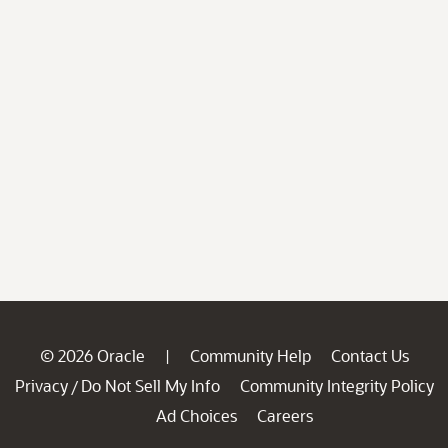
© 2026 Oracle
Community Help
Contact Us
|
Privacy
Do Not Sell My Info
Community Integrity Policy
/
Ad Choices
Careers