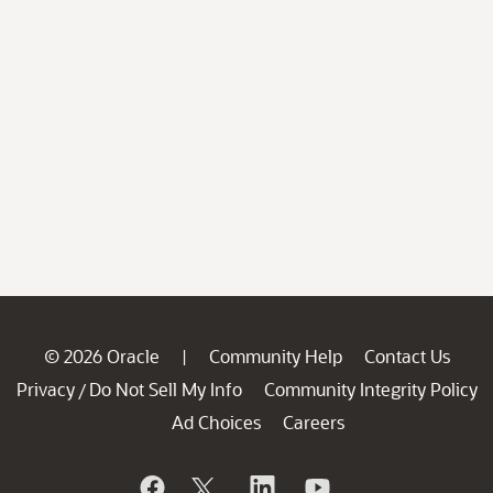
© 2026 Oracle
Community Help
Contact Us
|
Privacy
Do Not Sell My Info
Community Integrity Policy
/
Ad Choices
Careers