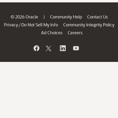
© 2026 Oracle
Community Help
Contact Us
|
Privacy
Do Not Sell My Info
Community Integrity Policy
/
Ad Choices
Careers