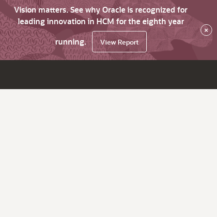
Vision matters. See why Oracle is recognized for
leading innovation in HCM for the eighth year
×
running.
View Report