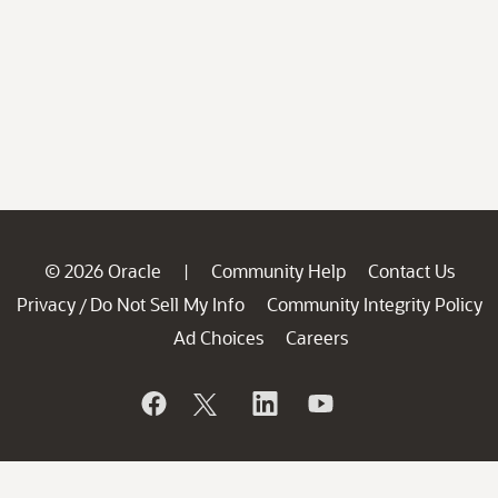
© 2026 Oracle
Community Help
Contact Us
|
Privacy
Do Not Sell My Info
Community Integrity Policy
/
Ad Choices
Careers