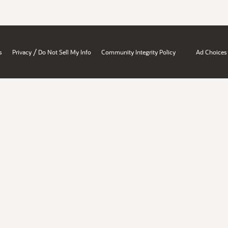
/
s
Privacy
Do Not Sell My Info
Community Integrity Policy
Ad Choices