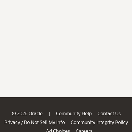
© 2026 Oracle
Community Help
Contact Us
|
Privacy
Do Not Sell My Info
Community Integrity Policy
/
Ad Choices
Careers