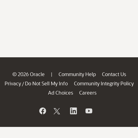
© 2026 Oracle
Community Help
Contact Us
|
Privacy
Do Not Sell My Info
Community Integrity Policy
/
Ad Choices
Careers