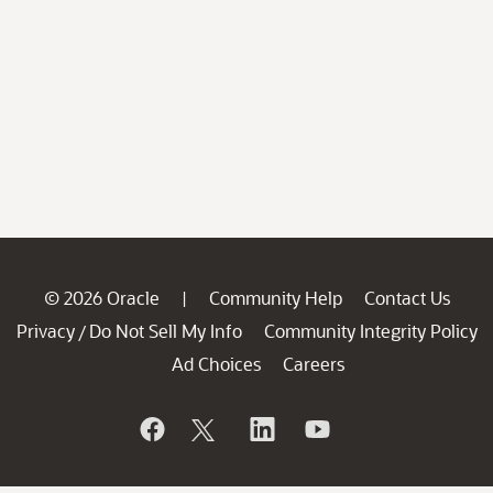
© 2026 Oracle
Community Help
Contact Us
|
Privacy
Do Not Sell My Info
Community Integrity Policy
/
Ad Choices
Careers