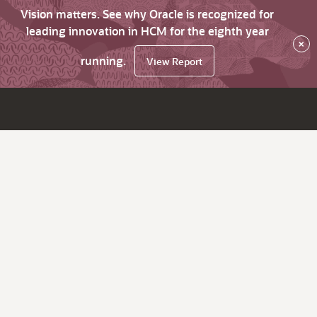
Vision matters. See why Oracle is recognized for
leading innovation in HCM for the eighth year
×
running.
View Report