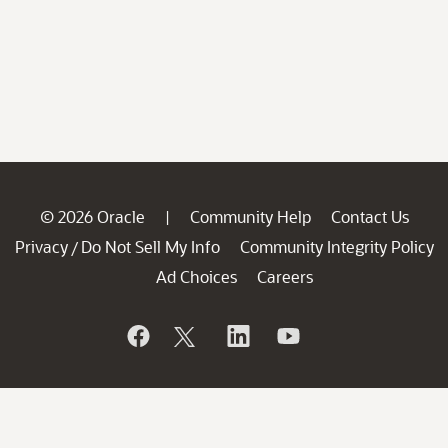
© 2026 Oracle
Community Help
Contact Us
|
Privacy
Do Not Sell My Info
Community Integrity Policy
/
Ad Choices
Careers