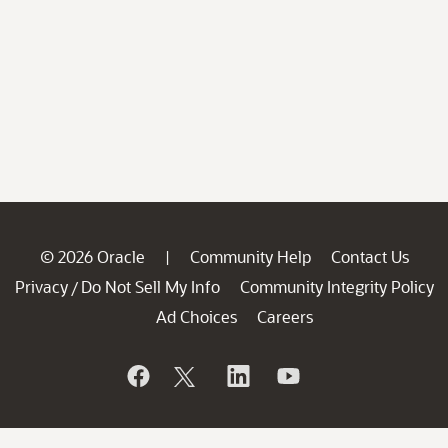
© 2026 Oracle
Community Help
Contact Us
|
Privacy
Do Not Sell My Info
Community Integrity Policy
/
Ad Choices
Careers