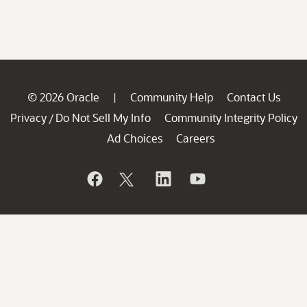
© 2026 Oracle
Community Help
Contact Us
|
Privacy
Do Not Sell My Info
Community Integrity Policy
/
Ad Choices
Careers