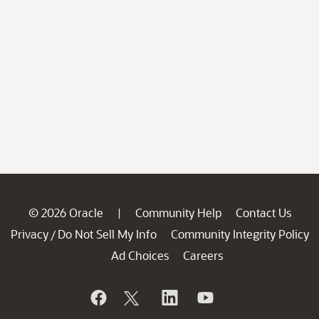
© 2026 Oracle
Community Help
Contact Us
|
Privacy
Do Not Sell My Info
Community Integrity Policy
/
Ad Choices
Careers