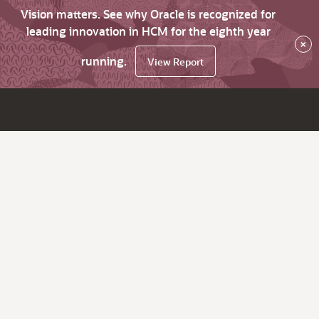
Vision matters. See why Oracle is recognized for
leading innovation in HCM for the eighth year
×
running.
View Report