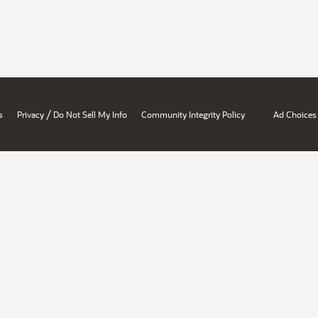
/
s
Privacy
Do Not Sell My Info
Community Integrity Policy
Ad Choices