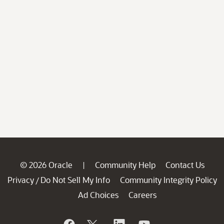
© 2026 Oracle
Community Help
Contact Us
|
Privacy
Do Not Sell My Info
Community Integrity Policy
/
Ad Choices
Careers