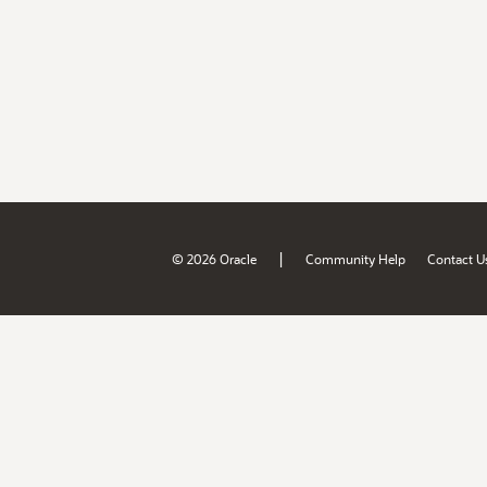
|
© 2026 Oracle
Community Help
Contact U