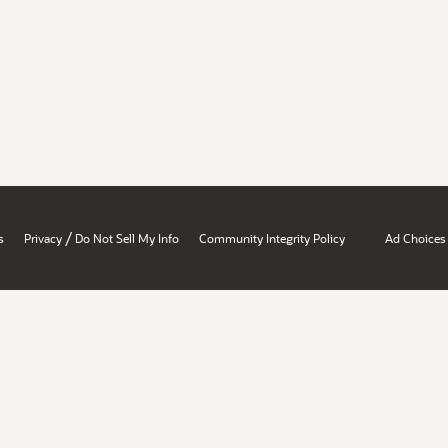
/
s
Privacy
Do Not Sell My Info
Community Integrity Policy
Ad Choices