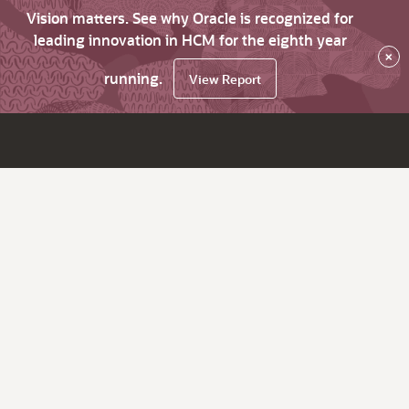
Vision matters. See why Oracle is recognized for
leading innovation in HCM for the eighth year
×
running.
View Report