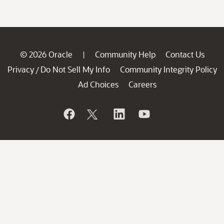
© 2026 Oracle
Community Help
Contact Us
|
Privacy
Do Not Sell My Info
Community Integrity Policy
/
Ad Choices
Careers