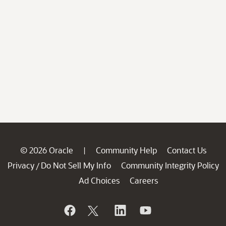
© 2026 Oracle
Community Help
Contact Us
|
Privacy
Do Not Sell My Info
Community Integrity Policy
/
Ad Choices
Careers