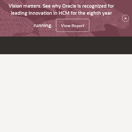
Vision matters. See why Oracle is recognized for
leading innovation in HCM for the eighth year
×
running.
View Report