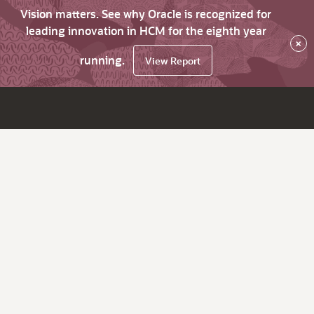
Vision matters. See why Oracle is recognized for
leading innovation in HCM for the eighth year
×
running.
View Report