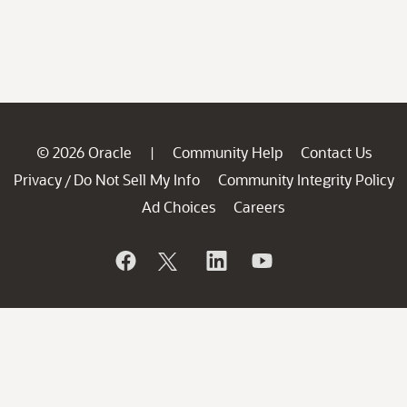
© 2026 Oracle
Community Help
Contact Us
|
Privacy
Do Not Sell My Info
Community Integrity Policy
/
Ad Choices
Careers