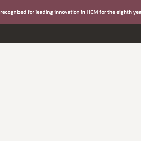
s recognized for leading innovation in HCM for the eighth y