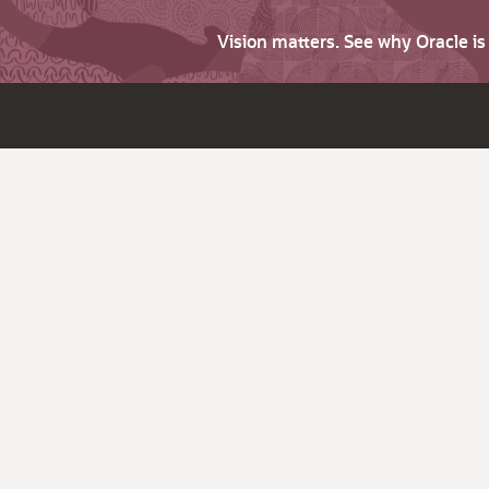
Vision matters. See why Oracle i