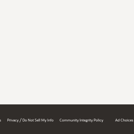
/
s
Privacy
Do Not Sell My Info
Community Integrity Policy
Ad Choices