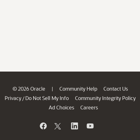
© 2026 Oracle
Community Help
Contact Us
|
Privacy
Do Not Sell My Info
Community Integrity Policy
/
Ad Choices
Careers