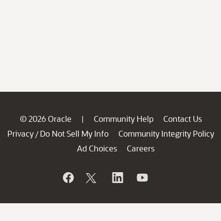
© 2026 Oracle
Community Help
Contact Us
|
Privacy
Do Not Sell My Info
Community Integrity Policy
/
Ad Choices
Careers