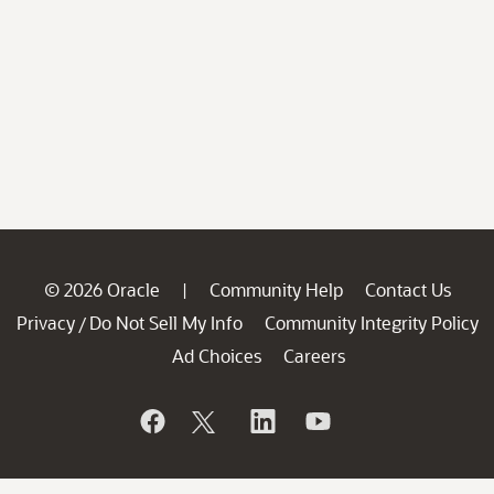
© 2026 Oracle
Community Help
Contact Us
|
Privacy
Do Not Sell My Info
Community Integrity Policy
/
Ad Choices
Careers