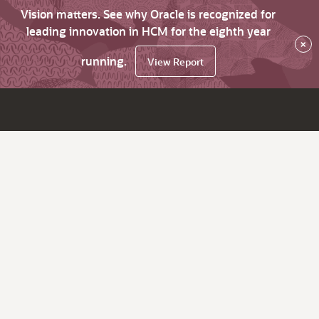
Vision matters. See why Oracle is recognized for
leading innovation in HCM for the eighth year
×
running.
View Report