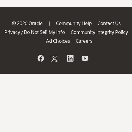
© 2026 Oracle
Community Help
Contact Us
|
Privacy
Do Not Sell My Info
Community Integrity Policy
/
Ad Choices
Careers