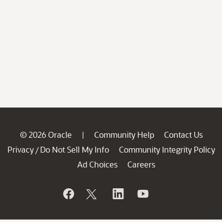
© 2026 Oracle
Community Help
Contact Us
|
Privacy
Do Not Sell My Info
Community Integrity Policy
/
Ad Choices
Careers