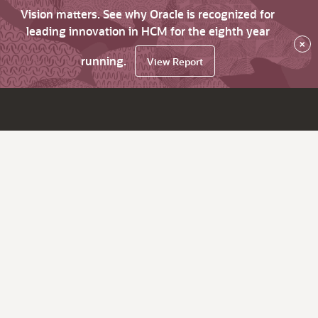
Vision matters. See why Oracle is recognized for
leading innovation in HCM for the eighth year
×
running.
View Report