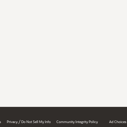
/
s
Privacy
Do Not Sell My Info
Community Integrity Policy
Ad Choices