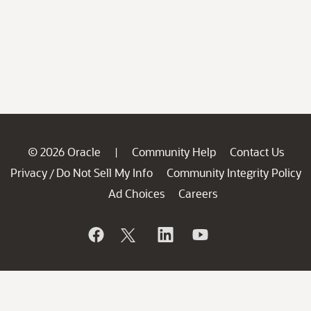
© 2026 Oracle
Community Help
Contact Us
|
Privacy
Do Not Sell My Info
Community Integrity Policy
/
Ad Choices
Careers