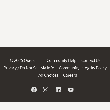
© 2026 Oracle
Community Help
Contact Us
|
Privacy
Do Not Sell My Info
Community Integrity Policy
/
Ad Choices
Careers